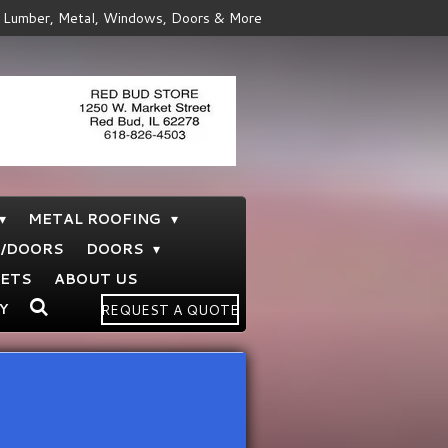
Lumber, Metal, Windows, Doors & More
METAL ROOFING
S/DOORS
DOORS
NETS
ABOUT US
Y
REQUEST A QUOTE