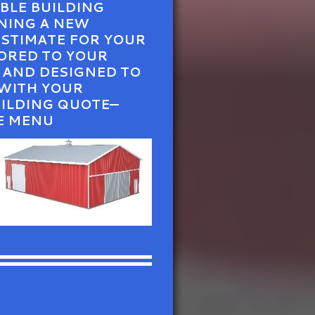
ABLE BUILDING
NNING A NEW
ESTIMATE FOR YOUR
ORED TO YOUR
, AND DESIGNED TO
 WITH YOUR
UILDING QUOTE—
E MENU