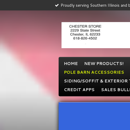
Proudly serving Southern Illinois and
Skip
to
main
content
HOME
NEW PRODUCTS!
POLE BARN ACCESSORIES
SIDING/SOFFIT & EXTERIOR
CREDIT APPS
SALES BULL