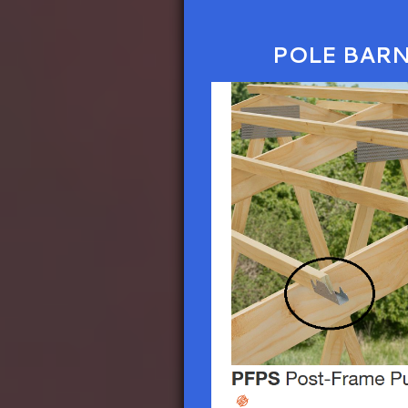
POLE BAR