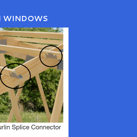
N WINDOWS