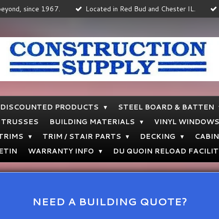
 beyond, since 1967.
Located in Red Bud and Chester IL.
DISCOUNTED PRODUCTS
STEEL BOARD & BATTEN
TRUSSES
BUILDING MATERIALS
VINYL WINDOW
 TRIMS
TRIM / STAIR PARTS
DECKING
CABI
ETIN
WARRANTY INFO
DU QUOIN RELOAD FACILIT
NEED A BUILDING QUOTE?