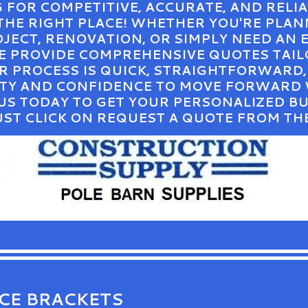
G FOR COMPETITIVE, ACCURATE, AND RELI
 THE RIGHT PLACE! WHETHER YOU'RE PLA
ECT, RENOVATION, OR SIMPLY NEED AN 
WE PROVIDE COMPREHENSIVE QUOTES TAIL
UR PROCESS IS QUICK, STRAIGHTFORWARD
RITY AND CONFIDENCE TO MOVE FORWARD
US TODAY TO GET YOUR PERSONALIZED B
UST CLICK ON REQUEST A QUOTE FROM TH
ICE BRACKETS