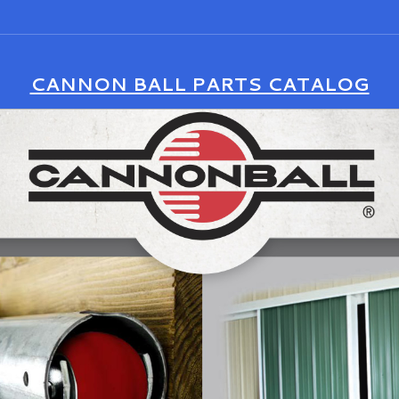
CANNON BALL PARTS CATALOG