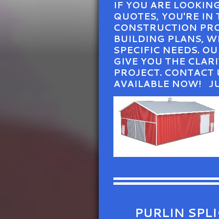
IF YOU ARE LOOKIN
QUOTES, YOU'RE IN
CONSTRUCTION PROJ
BUILDING PLANS, 
SPECIFIC NEEDS. O
GIVE YOU THE CLA
PROJECT. CONTACT 
AVAILABLE NOW! J
PURLIN SPL