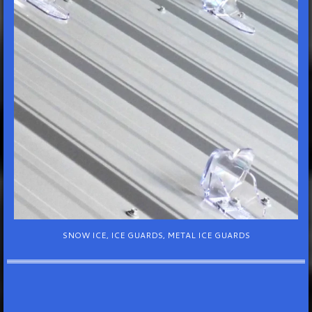
SNOW ICE, ICE GUARDS, METAL ICE GUARDS