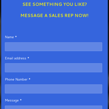
SEE SOMETHING YOU LIKE?
MESSAGE A SALES REP NOW!
Name *
Email address *
Phone Number *
Message *