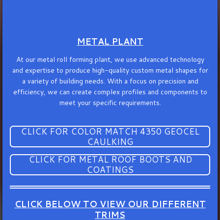
METAL PLANT
At our metal roll forming plant, we use advanced technology
and expertise to produce high-quality custom metal shapes for
a variety of building needs. With a focus on precision and
efficiency, we can create complex profiles and components to
meet your specific requirements.
CLICK FOR COLOR MATCH 4350 GEOCEL
CAULKING
CLICK FOR METAL ROOF BOOTS AND
COATINGS
CLICK BELOW TO VIEW OUR DIFFERENT
TRIMS