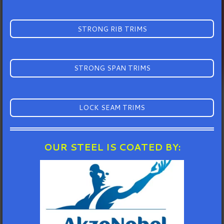
STRONG RIB TRIMS
STRONG SPAN TRIMS
LOCK SEAM TRIMS
OUR STEEL IS COATED BY: