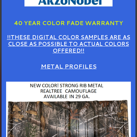
40 YEAR COLOR FADE WARRANTY
!!THESE DIGITAL COLOR SAMPLES ARE AS
CLOSE AS POSSIBLE TO ACTUAL COLORS
OFFERED!!
METAL PROFILES