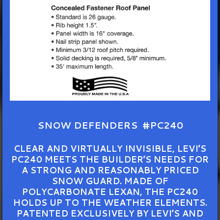
SNOW DEFENDERS #PC240
CLEAR AND VIRTUALLY INVISIBLE, LEVI’S
PC240 MEETS THE BUILDER’S NEEDS FOR
A STRONG AND REASONABLY PRICED
SNOW GUARD. MADE OF
POLYCARBONATE LEXAN, THE PC240
HOLDS UP TO THE WEATHER ELEMENTS.
PATENTED EXCLUSIVELY BY LEVI’S AND