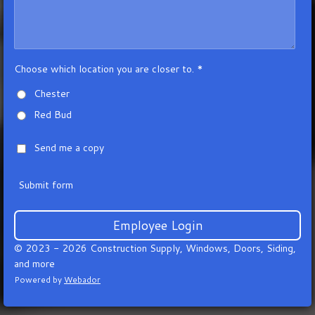
Choose which location you are closer to. *
Chester
Red Bud
Send me a copy
Submit form
Employee Login
© 2023 - 2026 Construction Supply, Windows, Doors, Siding,
and more
Powered by
Webador