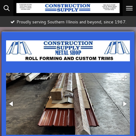
Skip
to
main
Proudly serving Southern Illinois and beyond, since 1967.
content