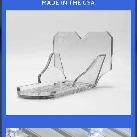
MADE IN THE USA.