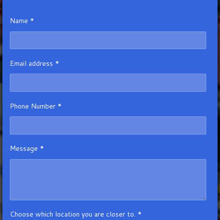
Name *
Email address *
Phone Number *
Message *
Choose which location you are closer to. *