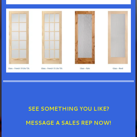
SEE SOMETHING YOU LIKE?
MESSAGE A SALES REP NOW!