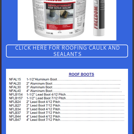
CLICK HERE FOR ROOFING CAULK AND
SEALANTS