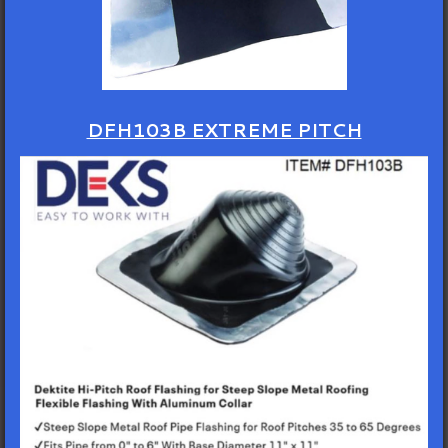
DFH103B EXTREME PITCH