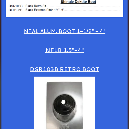
NFAL ALUM. BOOT
1-1/2" - 4"
NFLB 1.5"-4"
DSR103B RETRO BOOT