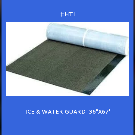
#HTI
ICE & WATER GUARD 36"X67'