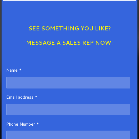
SEE SOMETHING YOU LIKE?
MESSAGE A SALES REP NOW!
Name *
Email address *
Phone Number *