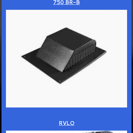
750 BR-B
RVLO