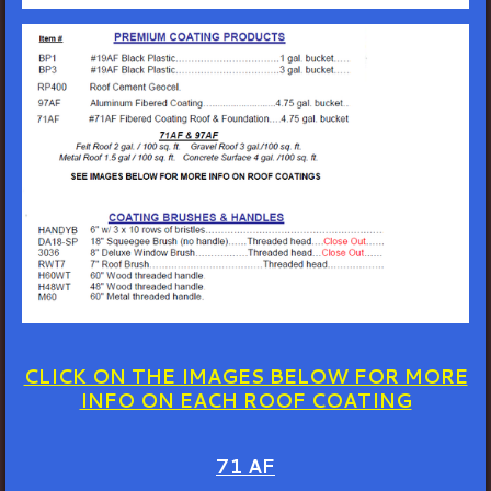
CLICK ON THE IMAGES BELOW FOR MORE
INFO ON EACH ROOF COATING
71 AF