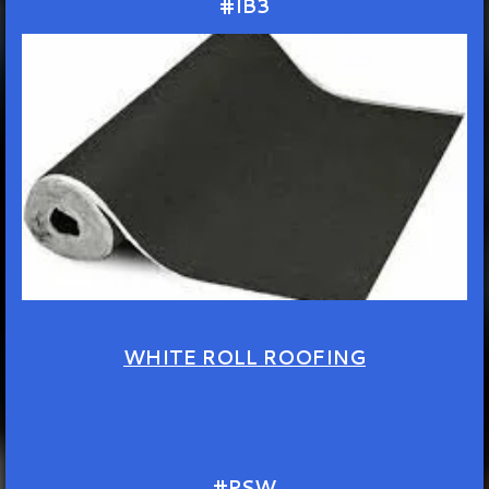
#IB3
WHITE ROLL ROOFING
#PSW