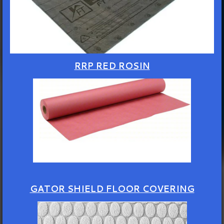
RRP RED ROSIN
GATOR SHIELD FLOOR COVERING