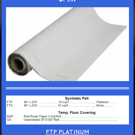
FTP PLATINUM