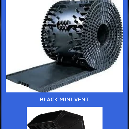
BLACK MINI VENT