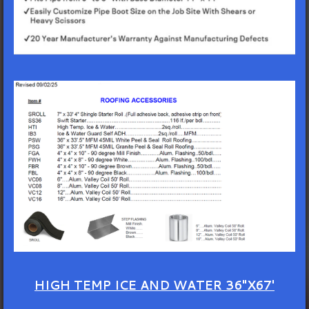
HIGH TEMP ICE AND WATER 36"X67'