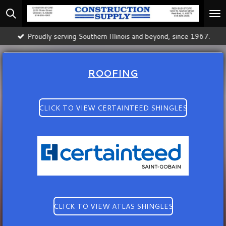
Skip
to
main
Proudly serving Southern Illinois and beyond, since 1967.
content
ROOFING
CLICK TO VIEW CERTAINTEED SHINGLES
CLICK TO VIEW ATLAS SHINGLES