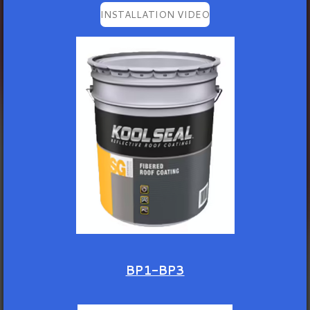
INSTALLATION VIDEO
BP1-BP3