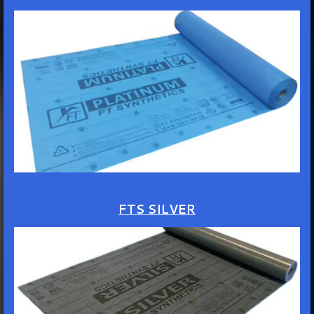
FTS SILVER