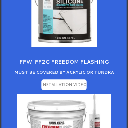
FFW-FF2G FREEDOM FLASHING
MUST BE COVERED BY ACRYLIC OR TUNDRA
INSTALLATION VIDEO