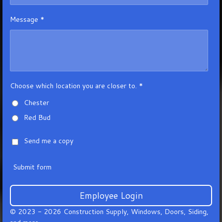
Message *
Choose which location you are closer to. *
Chester
Red Bud
Send me a copy
Submit form
Employee Login
© 2023 - 2026 Construction Supply, Windows, Doors, Siding,