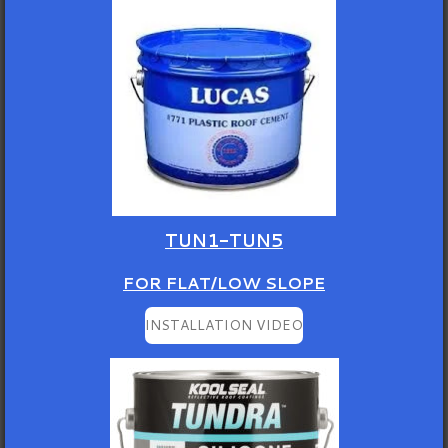
TUN1-TUN5
FOR FLAT/LOW SLOPE
INSTALLATION VIDEO