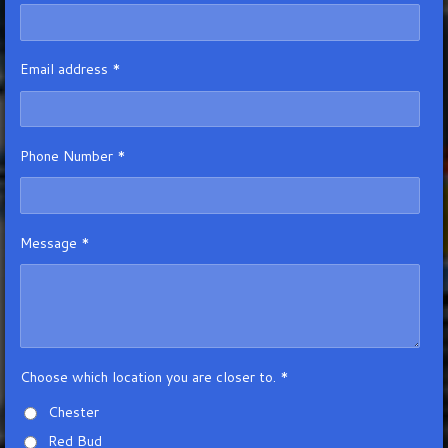
Email address *
Phone Number *
Message *
Choose which location you are closer to. *
Chester
Red Bud