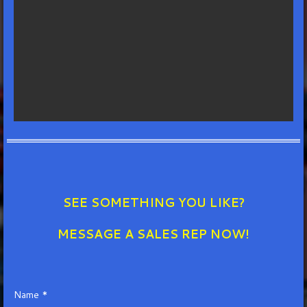
SEE SOMETHING YOU LIKE?
MESSAGE A SALES REP NOW!
Name *