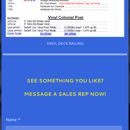
VINYL DECK RAILING
SEE SOMETHING YOU LIKE?
MESSAGE A SALES REP NOW!
Name *