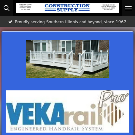
Skip
to
main
Proudly serving Southern Illinois and beyond, since 1967.
content