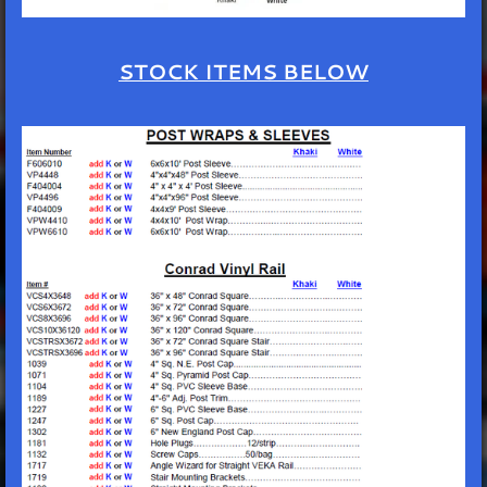
STOCK ITEMS BELOW