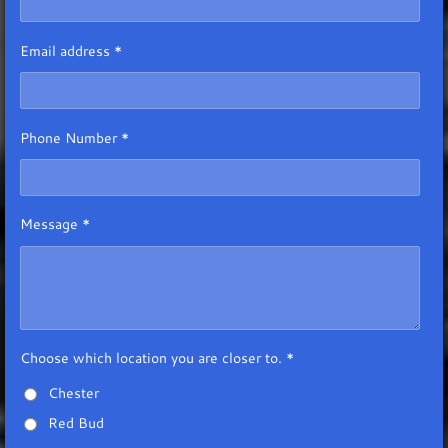
Email address *
Phone Number *
Message *
Choose which location you are closer to. *
Chester
Red Bud