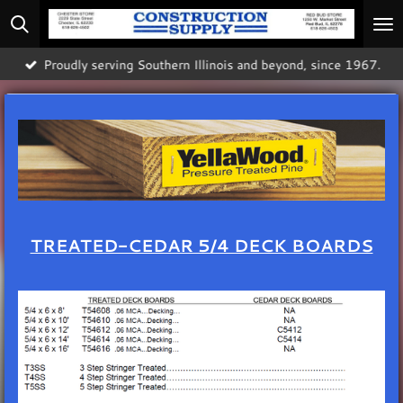
Skip
to
main
Proudly serving Southern Illinois and beyond, since 1967.
content
TREATED-CEDAR 5/4 DECK BOARDS