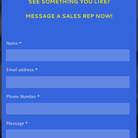
SEE SOMETHING YOU LIKE?
MESSAGE A SALES REP NOW!
Name *
Email address *
Phone Number *
Message *