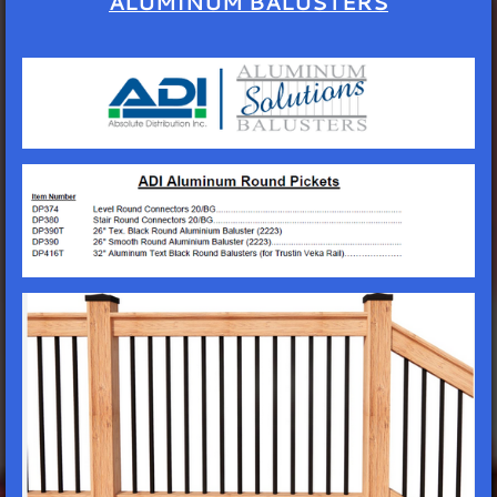
ALUMINUM BALUSTERS