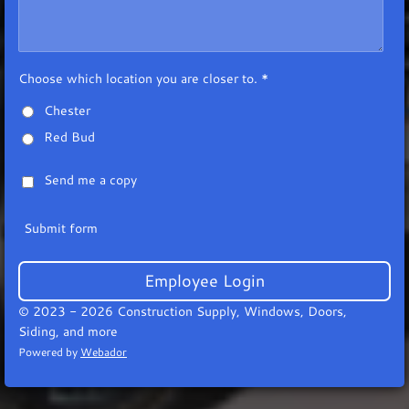
Choose which location you are closer to. *
Chester
Red Bud
Send me a copy
Submit form
Employee Login
© 2023 - 2026 Construction Supply, Windows, Doors,
Siding, and more
Powered by
Webador