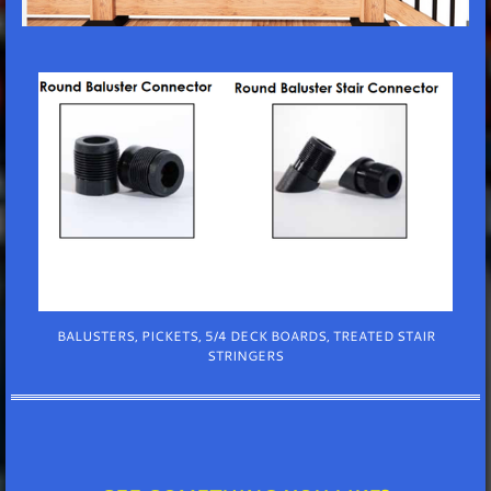
BALUSTERS, PICKETS, 5/4 DECK BOARDS, TREATED STAIR
STRINGERS