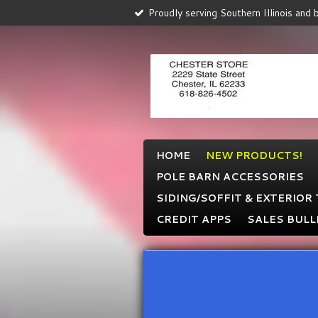
Proudly serving Southern Illinois and
Skip
to
main
content
HOME
NEW PRODUCTS!
POLE BARN ACCESSORIES
SIDING/SOFFIT & EXTERIOR
CREDIT APPS
SALES BULL