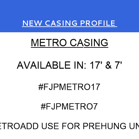
NEW CASING PROFILE