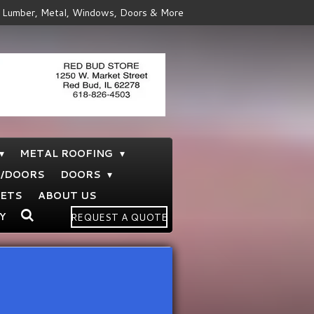
Lumber, Metal, Windows, Doors & More
METAL ROOFING
S/DOORS
DOORS
NETS
ABOUT US
Y
REQUEST A QUOTE