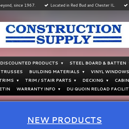
 beyond, since 1967.
Located in Red Bud and Chester IL.
DISCOUNTED PRODUCTS
STEEL BOARD & BATTEN
TRUSSES
BUILDING MATERIALS
VINYL WINDOW
 TRIMS
TRIM / STAIR PARTS
DECKING
CABI
ETIN
WARRANTY INFO
DU QUOIN RELOAD FACILIT
NEW PRODUCTS