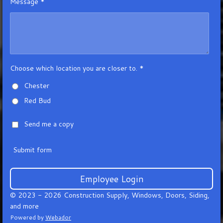
Message *
Choose which location you are closer to. *
Chester
Red Bud
Send me a copy
Submit form
Employee Login
© 2023 - 2026 Construction Supply, Windows, Doors, Siding,
and more
Powered by
Webador