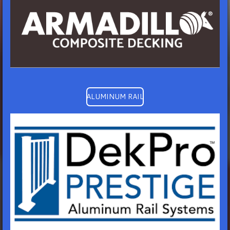
ALUMINUM RAIL