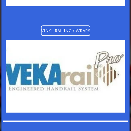
VINYL RAILING / WRAPS