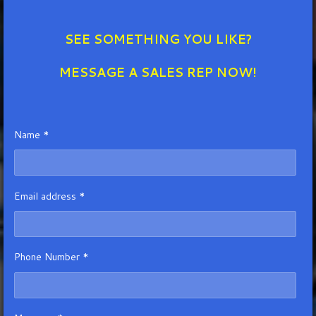
SEE SOMETHING YOU LIKE?
MESSAGE A SALES REP NOW!
Name *
Email address *
Phone Number *